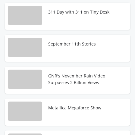
311 Day with 311 on Tiny Desk
September 11th Stories
GNR's November Rain Video
Surpasses 2 Billion Views
Metallica Megaforce Show