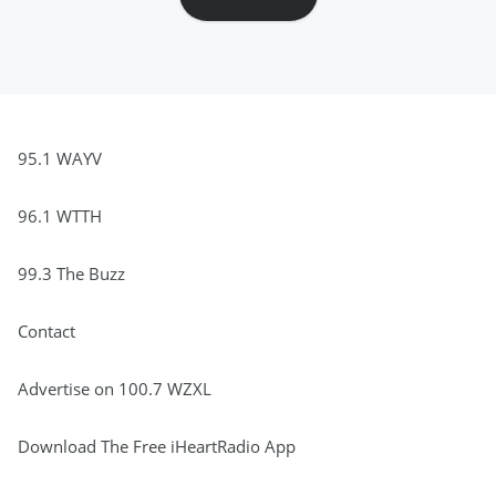
95.1 WAYV
96.1 WTTH
99.3 The Buzz
Contact
Advertise on 100.7 WZXL
Download The Free iHeartRadio App