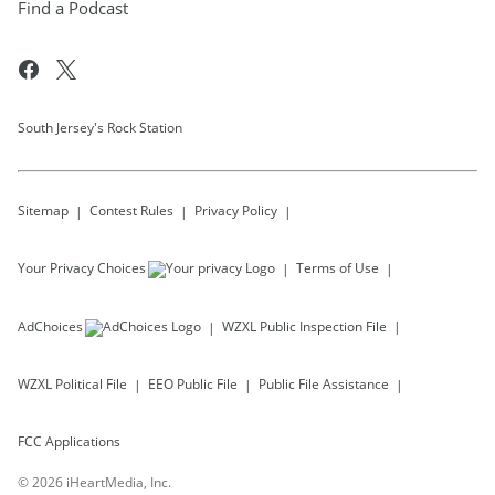
Find a Podcast
South Jersey's Rock Station
Sitemap
Contest Rules
Privacy Policy
Your Privacy Choices
Terms of Use
AdChoices
WZXL
Public Inspection File
WZXL
Political File
EEO Public File
Public File Assistance
FCC Applications
©
2026
iHeartMedia, Inc.