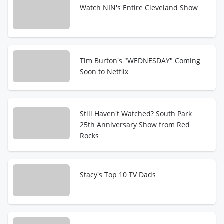
Watch NIN's Entire Cleveland Show
Tim Burton's "WEDNESDAY" Coming
Soon to Netflix
Still Haven't Watched? South Park
25th Anniversary Show from Red
Rocks
Stacy's Top 10 TV Dads