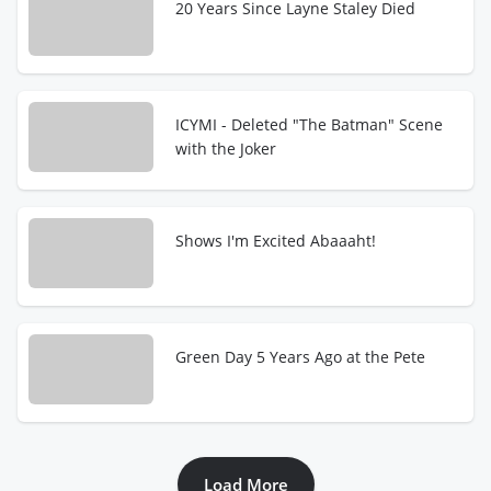
20 Years Since Layne Staley Died
ICYMI - Deleted "The Batman" Scene
with the Joker
Shows I'm Excited Abaaaht!
Green Day 5 Years Ago at the Pete
Load More