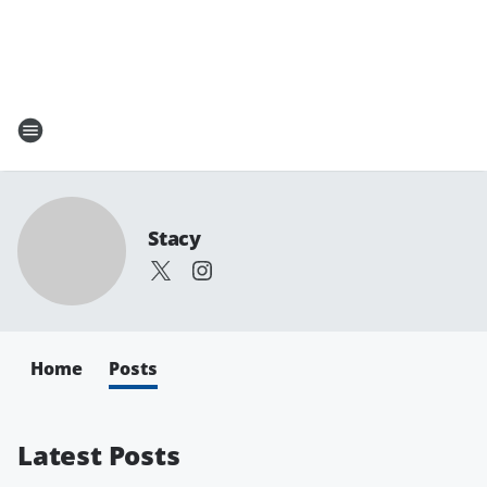
Stacy
Home
Posts
Latest Posts