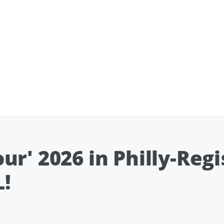
r' 2026 in Philly-Reg
!