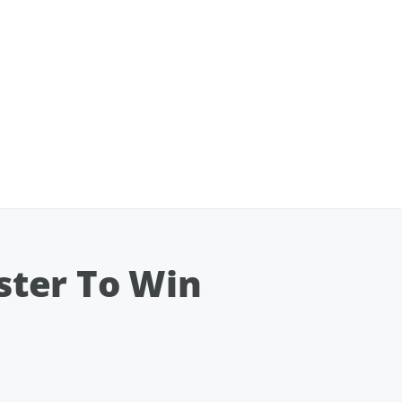
ister To Win