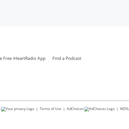
 Free iHeartRadio App
Find a Podcast
s
Terms of Use
AdChoices
WZXL