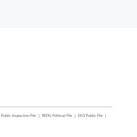
Public Inspection File
WZXL
Political File
EEO Public File