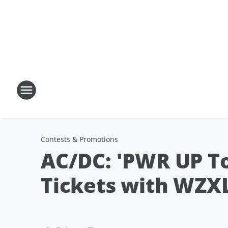
Contests & Promotions
AC/DC: 'PWR UP Tou
Tickets with WZXL