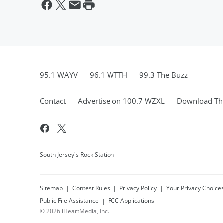
95.1 WAYV
96.1 WTTH
99.3 The Buzz
Contact
Advertise on 100.7 WZXL
Download The
South Jersey's Rock Station
Sitemap
Contest Rules
Privacy Policy
Your Privacy Choice
Public File Assistance
FCC Applications
©
2026
iHeartMedia, Inc.