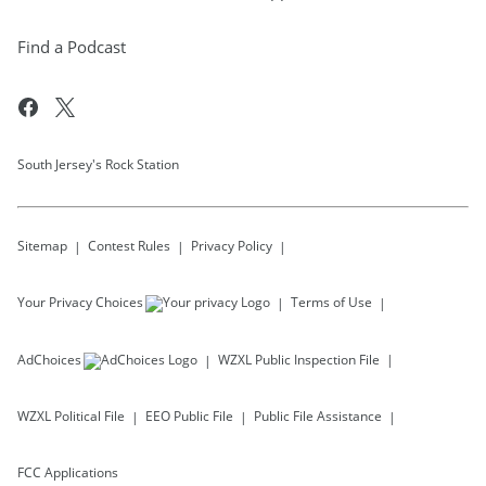
Find a Podcast
South Jersey's Rock Station
Sitemap
Contest Rules
Privacy Policy
Your Privacy Choices
Terms of Use
AdChoices
WZXL
Public Inspection File
WZXL
Political File
EEO Public File
Public File Assistance
FCC Applications