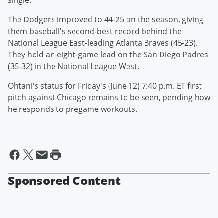
single.
The Dodgers improved to 44-25 on the season, giving
them baseball's second-best record behind the
National League East-leading Atlanta Braves (45-23).
They hold an eight-game lead on the San Diego Padres
(35-32) in the National League West.
Ohtani's status for Friday's (June 12) 7:40 p.m. ET first
pitch against Chicago remains to be seen, pending how
he responds to pregame workouts.
Sponsored Content