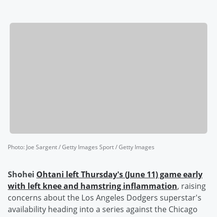
Photo
:
Joe Sargent / Getty Images Sport / Getty Images
Shohei
Ohtani
left Thursday's (June 11) game early
with left knee and hamstring inflammation
, raising
concerns about the Los Angeles Dodgers superstar's
availability heading into a series against the Chicago