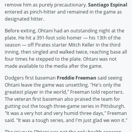
remove him as purely precautionary.
Santiago Espinal
entered as pinch-hitter and remained in the game as
designated hitter.
Before exiting, Ohtani had an outstanding night at the
plate. He hit a 391-foot solo homer — his 13th of the
season — off Pirates starter Mitch Keller in the third
inning, then singled and walked twice, reaching base all
four times he stepped to the plate. Ohtani was not
made available to the media after the game.
Dodgers first baseman
Freddie Freeman
said seeing
Ohtani leave the game was unsettling. "He's only the
greatest player in the world," Freeman told reporters.
The veteran first baseman also praised the team for
gutting out the tough three-game series in Pittsburgh.
"It was a very hot and very humid three days," Freeman
said. "It was a tough series, and I'm just glad we won it."