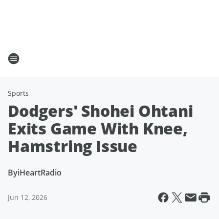
Sports
Dodgers' Shohei Ohtani
Exits Game With Knee,
Hamstring Issue
By
iHeartRadio
Jun 12, 2026