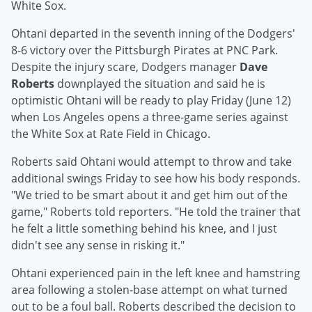
White Sox.
Ohtani departed in the seventh inning of the Dodgers'
8-6 victory over the Pittsburgh Pirates at PNC Park.
Despite the injury scare, Dodgers manager
Dave
Roberts
downplayed the situation and said he is
optimistic Ohtani will be ready to play Friday (June 12)
when Los Angeles opens a three-game series against
the White Sox at Rate Field in Chicago.
Roberts said Ohtani would attempt to throw and take
additional swings Friday to see how his body responds.
"We tried to be smart about it and get him out of the
game," Roberts told reporters. "He told the trainer that
he felt a little something behind his knee, and I just
didn't see any sense in risking it."
Ohtani experienced pain in the left knee and hamstring
area following a stolen-base attempt on what turned
out to be a foul ball. Roberts described the decision to