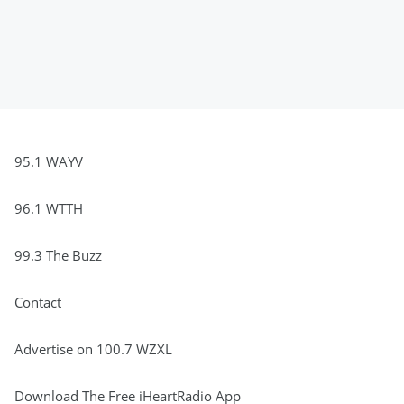
95.1 WAYV
96.1 WTTH
99.3 The Buzz
Contact
Advertise on 100.7 WZXL
Download The Free iHeartRadio App