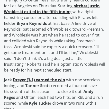
The injury to Ohtani was not the only health concern
for Los Angeles on Thursday. Starting
pitcher
Justin
Wrobleski
exited in the fifth inning
with a right
hamstring contusion after colliding with Pirates left
fielder
Bryan Reynolds
at first base. A line drive off
Reynolds' bat caromed off Wrobleski toward Freeman,
and Wrobleski was hurt when he raced to cover first
and collided with Reynolds while taking Freeman's
toss. Wrobleski said he expects a quick recovery. "I'll
get some treatment on it and I'll be fine," Wrobleski
said. "I don't think it's a big deal. Just a little
frustrating." Roberts said he is optimistic Wrobleski will
be ready for his next scheduled start.
Jack
Dreyer
(3-1) earned the win
with one scoreless
inning, and
Tanner Scott
recorded a four-out save —
his seventh of the season — to close it out.
Andy
Pages
and Ohtani each had two hits, an RBI, and a run
scored, while
Kyle Tucker
drove in two runs with a