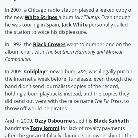
In 2007, a Chicago radio station played a leaked copy of
the new
White Stripes
album
Icky Thump
. Even though
he was touring in Spain,
Jack White
personally called
the station to voice his displeasure.
In 1992, the
Black Crowes
went to number one on the
album chart with
The Southern Harmony and Musical
Companion
.
In 2005,
Coldplay
’s new album,
X&Y
, was illegally put on
the Internet a week before its release, even though the
band didn’t send journalists copies of the record,
holding album playbacks instead, and the copies they
did send out went with the false name
The Fir Trees
, to
throw off would-be pirates.
And in 2009,
Ozzy Osbourne
sued his
Black Sabbath
bandmate
Tony Iommi
for lack of royalty payments
after the guitarist falsely claimed sole ownership to the