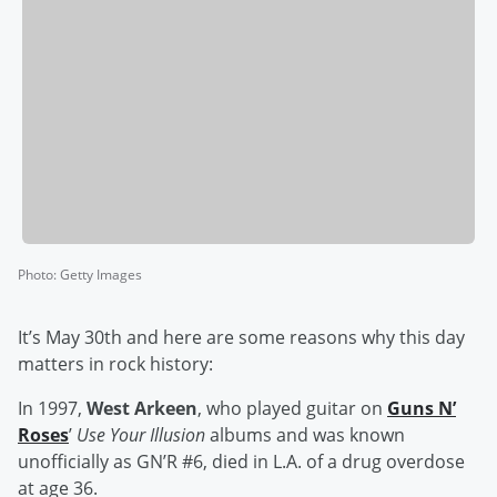
Photo
:
Getty Images
It’s May 30th and here are some reasons why this day
matters in rock history:
In 1997,
West Arkeen
, who played guitar on
Guns N’
Roses
’
Use Your Illusion
albums and was known
unofficially as GN’R #6, died in L.A. of a drug overdose
at age 36.