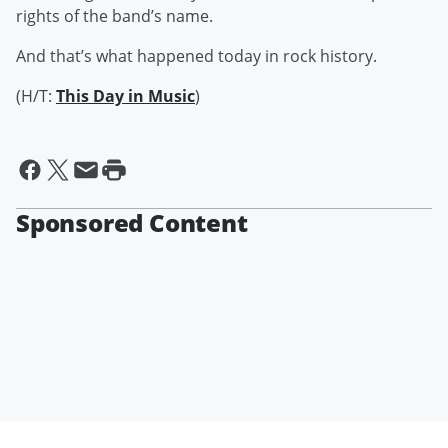
rights of the band’s name.
And that’s what happened today in rock history.
(H/T:
This Day in Music
)
Sponsored Content