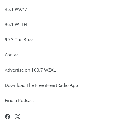
95.1 WAYV
96.1 WTTH
99.3 The Buzz
Contact
Advertise on 100.7 WZXL
Download The Free iHeartRadio App
Find a Podcast