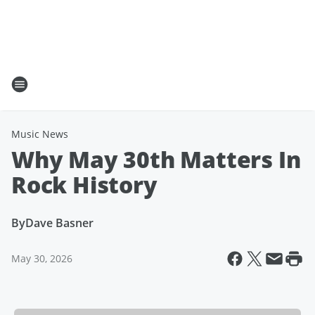
Music News
Why May 30th Matters In
Rock History
By
Dave Basner
May 30, 2026