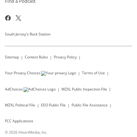
Find a Podcast
South Jersey's Rock Station
Sitemap
Contest Rules
Privacy Policy
Your Privacy Choices
Terms of Use
AdChoices
WZXL
Public Inspection File
WZXL
Political File
EEO Public File
Public File Assistance
FCC Applications
©
2026
iHeartMedia, Inc.