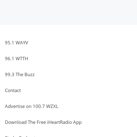
95.1 WAYV
96.1 WTTH
99.3 The Buzz
Contact
Advertise on 100.7 WZXL
Download The Free iHeartRadio App