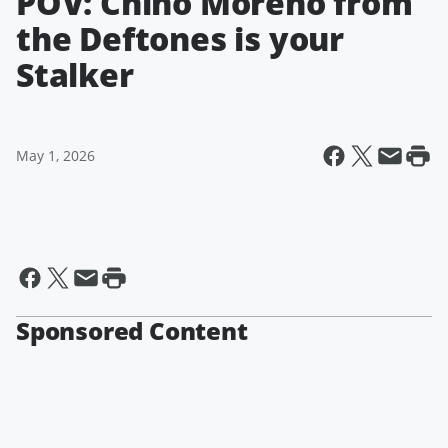
POV: Chino Moreno from
the Deftones is your
Stalker
May 1, 2026
Sponsored Content