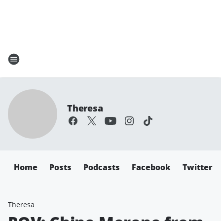
Theresa
Home
Posts
Podcasts
Facebook
Twitter
Theresa