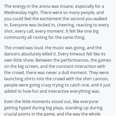
The energy in the arena was insane, especially for a
Wednesday night. There were so many people, and
you could feel the excitement the second you walked
in. Everyone was locked in, cheering, reacting to every
shot, every call, every moment. It felt like one big
community all rooting for the same thing.
The crowd was loud, the music was going, and the
dancers absolutely killed it. Every timeout felt like its
own little show. Between the performances, the games
on the big screen, and the constant interaction with
the crowd, there was never a dull moment. They were
launching shirts into the crowd with the shirt cannon,
people were going crazy trying to catch one, and it just
added to how fun and interactive everything was.
Even the little moments stood out, like everyone
getting hyped during big plays, standing up during
crucial points in the game, and the way the whole