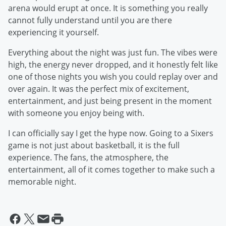
arena would erupt at once. It is something you really
cannot fully understand until you are there
experiencing it yourself.
Everything about the night was just fun. The vibes were
high, the energy never dropped, and it honestly felt like
one of those nights you wish you could replay over and
over again. It was the perfect mix of excitement,
entertainment, and just being present in the moment
with someone you enjoy being with.
I can officially say I get the hype now. Going to a Sixers
game is not just about basketball, it is the full
experience. The fans, the atmosphere, the
entertainment, all of it comes together to make such a
memorable night.