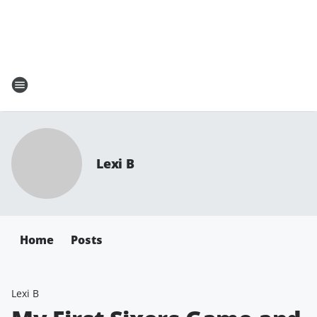
Lexi B
Home
Posts
Lexi B