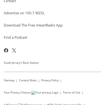
Contact
Advertise on 100.7 WZXL
Download The Free iHeartRadio App
Find a Podcast
South Jersey's Rock Station
Sitemap
Contest Rules
Privacy Policy
Your Privacy Choices
Terms of Use
AdChoices
WZXL
Public Inspection File