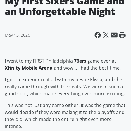
My First Sixers Game and
an Unforgettable Night
May 13, 2026
I went to my FIRST Philadelphia
76ers
game ever at
Xfinity Mobile Arena
and wow… I had the best time.
I got to experience it all with my bestie Elissa, and she
really came through with the seats. We were in such a
good spot, which made everything even more exciting.
This was not just any game either. It was the game that
would decide if they were making it to the playoffs and
they did, which made the entire night even more
intense.