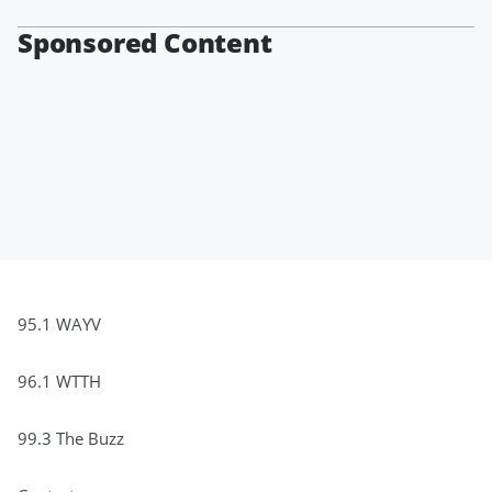
Sponsored Content
95.1 WAYV
96.1 WTTH
99.3 The Buzz