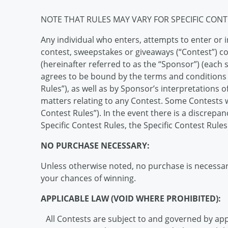
NOTE THAT RULES MAY VARY FOR SPECIFIC CONT
Any individual who enters, attempts to enter or i
contest, sweepstakes or giveaways (“Contest”) c
(hereinafter referred to as the “Sponsor”) (each s
agrees to be bound by the terms and conditions p
Rules”), as well as by Sponsor’s interpretations o
matters relating to any Contest. Some Contests wi
Contest Rules”). In the event there is a discrep
Specific Contest Rules, the Specific Contest Rules 
NO PURCHASE NECESSARY:
Unless otherwise noted, no purchase is necessary
your chances of winning.
APPLICABLE LAW (VOID WHERE PROHIBITED):
All Contests are subject to and governed by appli