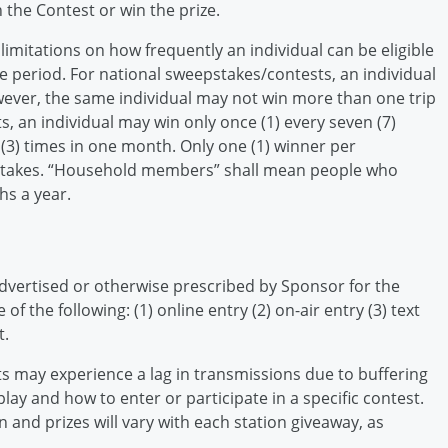
n the Contest or win the prize.
limitations on how frequently an individual can be eligible
me period. For national sweepstakes/contests, an individual
owever, the same individual may not win more than one trip
s, an individual may win only once (1) every seven (7)
(3) times in one month. Only one (1) winner per
pstakes. “Household members” shall mean people who
hs a year.
dvertised or otherwise prescribed by Sponsor for the
of the following: (1) online entry (2) on-air entry (3) text
t.
s may experience a lag in transmissions due to buffering
 play and how to enter or participate in a specific contest.
 and prizes will vary with each station giveaway, as