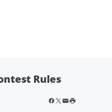
ontest Rules