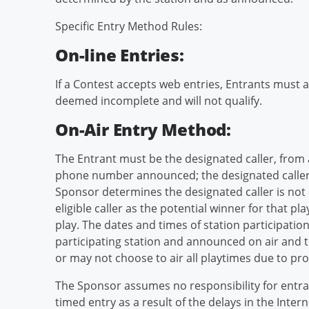
Specific Entry Method Rules:
On-line Entries:
If a Contest accepts web entries, Entrants must ac
deemed incomplete and will not qualify.
On-Air Entry Method:
The Entrant must be the designated caller, from all
phone number announced; the designated caller, if 
Sponsor determines the designated caller is not 
eligible caller as the potential winner for that pla
play. The dates and times of station participatio
participating station and announced on air and th
or may not choose to air all playtimes due to pr
The Sponsor assumes no responsibility for entran
timed entry as a result of the delays in the Inte