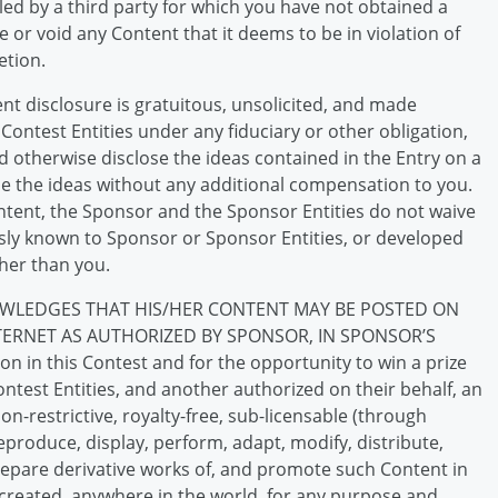
led by a third party for which you have not obtained a
 or void any Content that it deems to be in violation of
etion.
t disclosure is gratuitous, unsolicited, and made
 Contest Entities under any fiduciary or other obligation,
 otherwise disclose the ideas contained in the Entry on a
se the ideas without any additional compensation to you.
tent, the Sponsor and the Sponsor Entities do not waive
ously known to Sponsor or Sponsor Entities, or developed
her than you.
WLEDGES THAT HIS/HER CONTENT MAY BE POSTED ON
TERNET AS AUTHORIZED BY SPONSOR, IN SPONSOR’S
on in this Contest and for the opportunity to win a prize
test Entities, and another authorized on their behalf, an
on-restrictive, royalty-free, sub-licensable (through
 reproduce, display, perform, adapt, modify, distribute,
prepare derivative works of, and promote such Content in
 created, anywhere in the world, for any purpose and