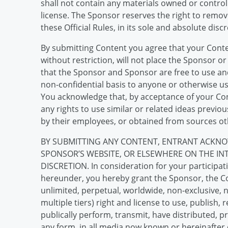
shall not contain any materials owned or control
license. The Sponsor reserves the right to remove
these Official Rules, in its sole and absolute discr
By submitting Content you agree that your Conten
without restriction, will not place the Sponsor or
that the Sponsor and Sponsor are free to use and
non-confidential basis to anyone or otherwise u
You acknowledge that, by acceptance of your Con
any rights to use similar or related ideas previ
by their employees, or obtained from sources ot
BY SUBMITTING ANY CONTENT, ENTRANT ACKNO
SPONSOR’S WEBSITE, OR ELSEWHERE ON THE IN
DISCRETION. In consideration for your participati
hereunder, you hereby grant the Sponsor, the Con
unlimited, perpetual, worldwide, non-exclusive, n
multiple tiers) right and license to use, publish,
publically perform, transmit, have distributed, 
any form, in all media now known or hereinafter