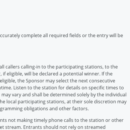
curately complete all required fields or the entry will be
 callers calling-in to the participating stations, to the
eligible, will be declared a potential winner. If the
eligible, the Sponsor may select the next consecutive
ytime. Listen to the station for details on specific times to
n may vary and shall be determined solely by the individual
e local participating stations, at their sole discretion may
ogramming obligations and other factors.
ts not making timely phone calls to the station or other
rnet stream. Entrants should not rely on streamed