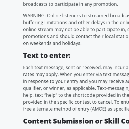
broadcasts to participate in any promotion.
WARNING: Online listeners to streamed broadcas
buffering limitations and other delays in the onli
online stream may not be able to participate in, 
promotions and should contact their local statio
on weekends and holidays.
Text to enter:
Each text message, sent or received, may incur a
rates may apply. When you enter via text message
in response to your entry and you may receive add
qualifier, or winner, as applicable. Text-messagin
help, text “help” to the shortcode provided in the
provided in the specific contest to cancel. To e
free alternate method of entry (AMOE) as specifie
Content Submission or Skill C