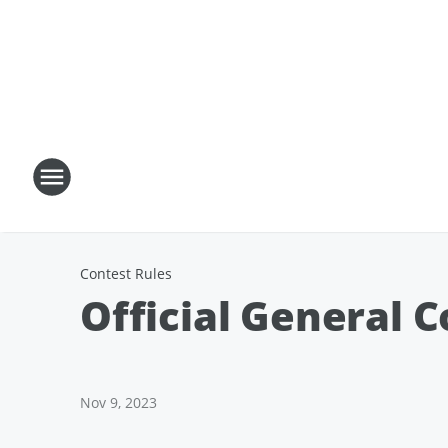
Contest Rules
Official General C
Nov 9, 2023