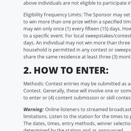
above individuals are not eligible to participate i
Eligibility Frequency Limits: The Sponsor may set 
to win more than one prize within a specified ti
may win only once (1) every fifteen (15) days. H
to a specific event. For local sweepstakes/contest
days. An individual may not win more than three 
household is permitted in any contest or swee
share the same residence at least three (3) mont
2. HOW TO ENTER:
Methods: Contest entries may be submitted as a
Contest. Generally, these will involve one or some 
to enter or (4) content submission or skill contes
Warning:
Online listeners to streamed broadcast
limitations. Listen to the station for the times to
The dates, times, entry methods, winner selection
determined by the station and as announced.