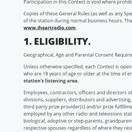
Participation in this Contest is void where prohib
Copies of these General Rules (as well as any Spe
of the station during normal business hours. Th
www.iheartradio.com
.
1. ELIGIBILITY.
Geographical, Age and Parental Consent Requir
Unless otherwise specified, each Contest is open to
who are 18 years of age or older at the time of 
station’s listening area.
Employees, contractors, officers and directors of 
divisions, suppliers, distributors and advertisin
third party prize provider(s) and/or prize fulfillme
employed by any other radio and televisions sta
biological, adoptive or step-parents, grandparent
respective spouses regardless of where they resi