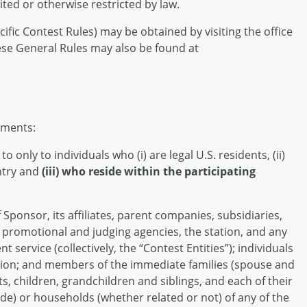
ited or otherwise restricted by law.
cific Contest Rules) may be obtained by visiting the office
ese General Rules may also be found at
ements:
 only to individuals who (i) are legal U.S. residents, (ii)
entry and
(iii) who reside within the participating
Sponsor, its affiliates, parent companies, subsidiaries,
g, promotional and judging agencies, the station, and any
nt service (collectively, the “Contest Entities”); individuals
tion; and members of the immediate families (spouse and
s, children, grandchildren and siblings, and each of their
de) or households (whether related or not) of any of the