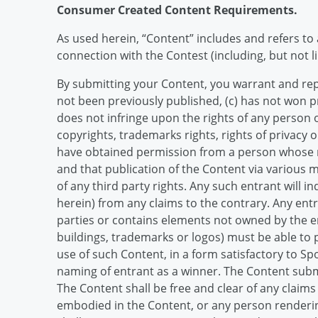
Consumer Created Content Requirements.
As used herein, “Content” includes and refers to 
connection with the Contest (including, but not l
By submitting your Content, you warrant and repre
not been previously published, (c) has not won p
does not infringe upon the rights of any person or
copyrights, trademarks rights, rights of privacy or
have obtained permission from a person whose na
and that publication of the Content via various m
of any third party rights. Any such entrant will 
herein) from any claims to the contrary. Any ent
parties or contains elements not owned by the ent
buildings, trademarks or logos) must be able to 
use of such Content, in a form satisfactory to Sp
naming of entrant as a winner. The Content subm
The Content shall be free and clear of any claim
embodied in the Content, or any person renderin