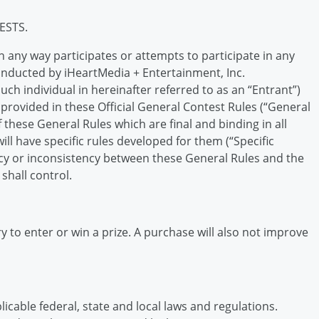
ESTS.
n any way participates or attempts to participate in any
onducted by iHeartMedia + Entertainment, Inc.
uch individual in hereinafter referred to as an “Entrant”)
rovided in these Official General Contest Rules (“General
f these General Rules which are final and binding in all
ll have specific rules developed for them (“Specific
ancy or inconsistency between these General Rules and the
shall control.
 to enter or win a prize. A purchase will also not improve
cable federal, state and local laws and regulations.