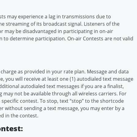
ts may experience a lag in transmissions due to
ne streaming of its broadcast signal. Listeners of the
or may be disadvantaged in participating in on-air
n to determine participation. On-air Contests are not valid
 charge as provided in your rate plan. Message and data
, you will receive at least one (1) autodialed text message
itional autodialed text messages if you are a finalist,
g may not be available through all wireless carriers. For
 specific contest. To stop, text “stop” to the shortcode
nter without sending a text message, you may enter by a
d in the contest.
ontest: