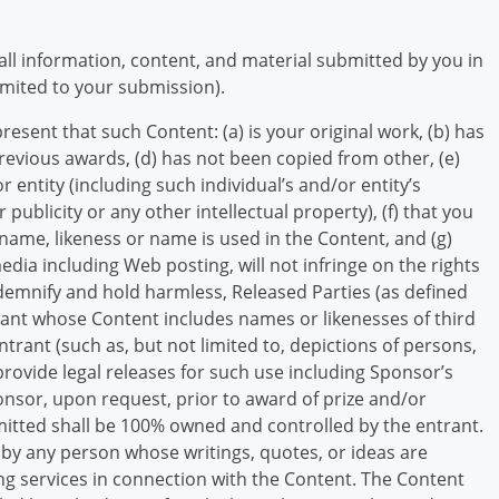
all information, content, and material submitted by you in
imited to your submission).
sent that such Content: (a) is your original work, (b) has
revious awards, (d) has not been copied from other, (e)
 entity (including such individual’s and/or entity’s
 publicity or any other intellectual property), (f) that you
me, likeness or name is used in the Content, and (g)
edia including Web posting, will not infringe on the rights
indemnify and hold harmless, Released Parties (as defined
rant whose Content includes names or likenesses of third
rant (such as, but not limited to, depictions of persons,
provide legal releases for such use including Sponsor’s
onsor, upon request, prior to award of prize and/or
itted shall be 100% owned and controlled by the entrant.
s by any person whose writings, quotes, or ideas are
g services in connection with the Content. The Content