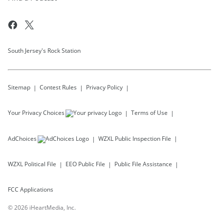
South Jersey's Rock Station
Sitemap
Contest Rules
Privacy Policy
Your Privacy Choices
Terms of Use
AdChoices
WZXL
Public Inspection File
WZXL
Political File
EEO Public File
Public File Assistance
FCC Applications
©
2026
iHeartMedia, Inc.