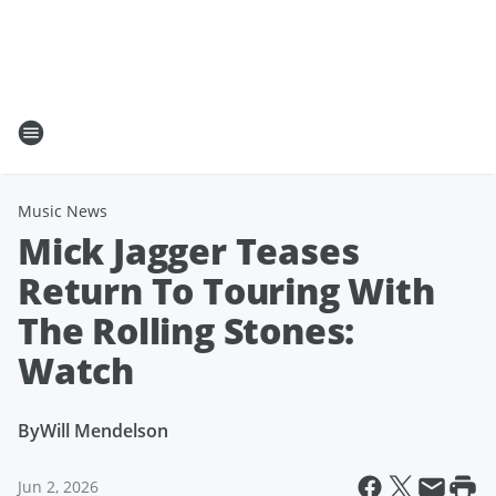
Music News
Mick Jagger Teases
Return To Touring With
The Rolling Stones:
Watch
By
Will Mendelson
Jun 2, 2026