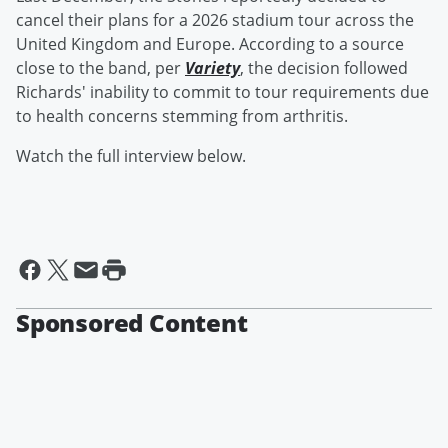
cancel their plans for a 2026 stadium tour across the
United Kingdom and Europe. According to a source
close to the band, per
Variety
, the decision followed
Richards' inability to commit to tour requirements due
to health concerns stemming from arthritis.
Watch the full interview below.
Sponsored Content