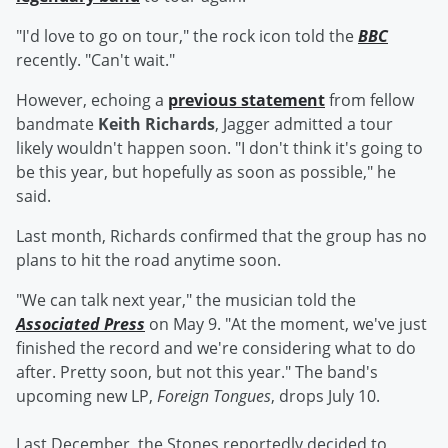
"I'd love to go on tour," the rock icon told the
BBC
recently. "Can't wait."
However, echoing a
previous statement
from fellow
bandmate
Keith Richards
, Jagger admitted a tour
likely wouldn't happen soon. "I don't think it's going to
be this year, but hopefully as soon as possible," he
said.
Last month, Richards confirmed that the group has no
plans to hit the road anytime soon.
"We can talk next year," the musician told the
Associated Press
on May 9. "At the moment, we've just
finished the record and we're considering what to do
after. Pretty soon, but not this year." The band's
upcoming new LP,
Foreign Tongues
,
drops July 10.
Last December, the Stones reportedly decided to