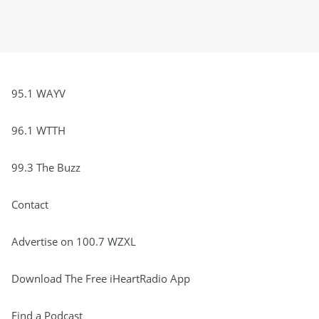
95.1 WAYV
96.1 WTTH
99.3 The Buzz
Contact
Advertise on 100.7 WZXL
Download The Free iHeartRadio App
Find a Podcast