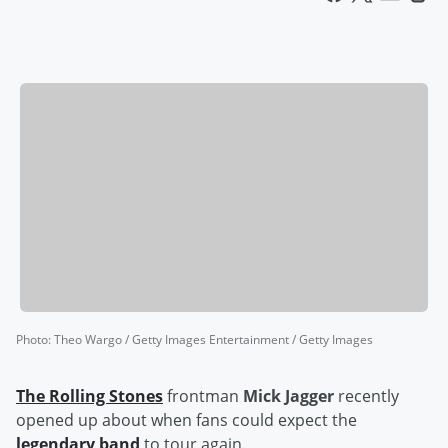
Photo
:
Theo Wargo / Getty Images Entertainment / Getty Images
The Rolling Stones
frontman
Mick Jagger
recently
opened up about when fans could expect the
legendary band
to tour again.