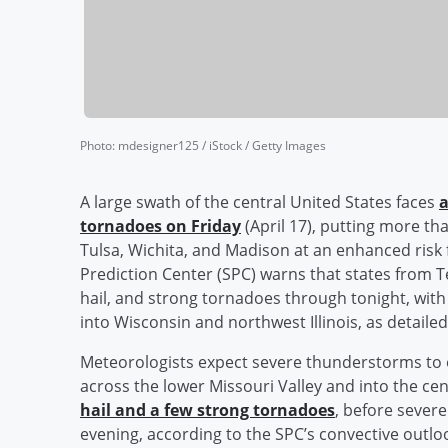
Photo
:
mdesigner125 / iStock / Getty Images
A large swath of the central United States faces
a
tornadoes on Friday
(April 17), putting more tha
Tulsa, Wichita, and Madison at an enhanced risk
Prediction Center (SPC) warns that states from 
hail, and strong tornadoes through tonight, with
into Wisconsin and northwest Illinois, as detailed
Meteorologists expect severe thunderstorms to
across the lower Missouri Valley and into the cen
hail and a few strong tornadoes
, before sever
evening, according to the SPC’s convective outlo