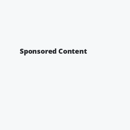
Sponsored Content