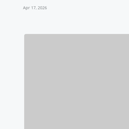
Apr 17, 2026