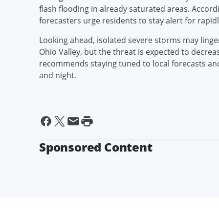
flash flooding in already saturated areas. Accordi
forecasters urge residents to stay alert for rapid
Looking ahead, isolated severe storms may linger
Ohio Valley, but the threat is expected to decre
recommends staying tuned to local forecasts an
and night.
Sponsored Content