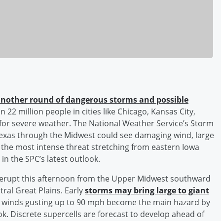
nother round of dangerous storms and possible
n 22 million people in cities like Chicago, Kansas City,
 for severe weather. The National Weather Service’s Storm
Texas through the Midwest could see damaging wind, large
 the most intense threat stretching from eastern Iowa
 in the SPC’s latest outlook.
 erupt this afternoon from the Upper Midwest southward
tral Great Plains. Early
storms may bring large to giant
e winds gusting up to 90 mph become the main hazard by
ok. Discrete supercells are forecast to develop ahead of