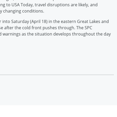
ng to USA Today, travel disruptions are likely, and
ly changing conditions.
 into Saturday (April 18) in the eastern Great Lakes and
ase after the cold front pushes through. The SPC
d warnings as the situation develops throughout the day