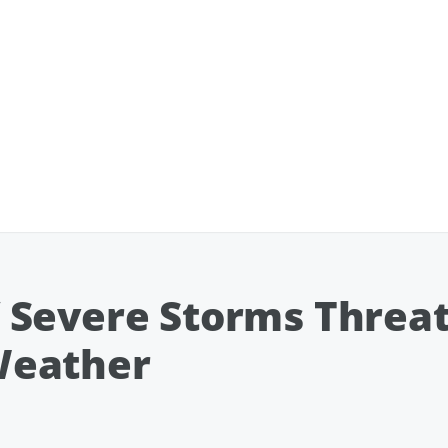
 Severe Storms Threat
Weather