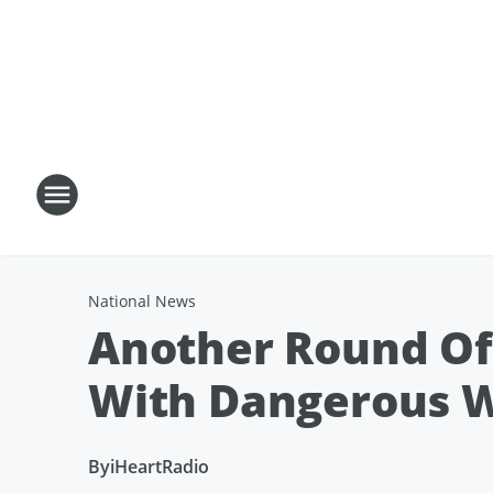
National News
Another Round Of
With Dangerous 
By
iHeartRadio