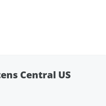
ens Central US