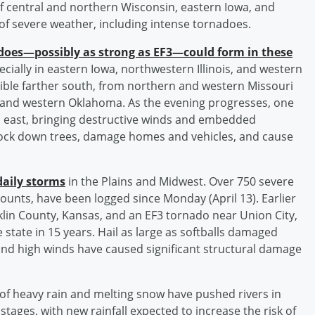
 of central and northern Wisconsin, eastern Iowa, and
 of severe weather, including intense tornadoes.
does—possibly as strong as EF3—could form in these
ecially in eastern Iowa, northwestern Illinois, and western
ible farther south, from northern and western Missouri
 and western Oklahoma. As the evening progresses, one
p east, bringing destructive winds and embedded
nock down trees, damage homes and vehicles, and cause
daily storms
in the Plains and Midwest. Over 750 severe
ounts, have been logged since Monday (April 13). Earlier
klin County, Kansas, and an EF3 tornado near Union City,
 state in 15 years. Hail as large as softballs damaged
nd high winds have caused significant structural damage
of heavy rain and melting snow have pushed rivers in
tages, with new rainfall expected to increase the risk of