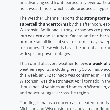
an advancing cold front, particularly over parts
northwest Illinois, which could produce all types
The Weather Channel reports that
strong torna
supercell thunderstorms
by this afternoon, esp
Wisconsin. Additional strong tornadoes are poss
into eastern and southern Kansas and northern
or more squall lines of severe storms may swee
tornadoes. These winds have the potential to k
widespread power outages.
This round of severe weather follows
a week of 
weather reports, including nearly 50 tornado acc
this week, an EF2 tornado was confirmed in Fran
Wisconsin, was the strongest April tornado in the
thousands of vehicles and homes in Wisconsin, a
and power outages across the region.
Flooding remains a concern as repeated rounds 
Michigan and Wisconsin to or above major flood s