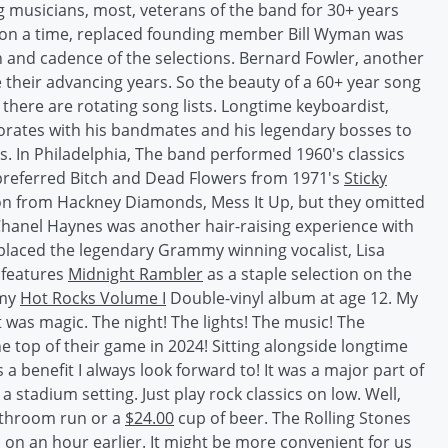
g musicians, most, veterans of the band for 30+ years
pon a time, replaced founding member Bill Wyman was
th and cadence of the selections. Bernard Fowler, another
e their advancing years. So the beauty of a 60+ year song
ars there are rotating song lists. Longtime keyboardist,
borates with his bandmates and his legendary bosses to
ts. In Philadelphia, The band performed 1960's classics
referred Bitch and Dead Flowers from 1971's
Sticky
tion from Hackney Diamonds, Mess It Up, but they omitted
Chanel Haynes was another hair-raising experience with
placed the legendary Grammy winning vocalist, Lisa
d features
Midnight Rambler
as a staple selection on the
 my
Hot Rocks Volume I
Double-vinyl album at age 12. My
ht was magic. The night! The lights! The music! The
e top of their game in 2024! Sitting alongside longtime
a benefit I always look forward to! It was a major part of
 a stadium setting. Just play rock classics on low. Well,
athroom run or a
$24.00
cup of beer. The Rolling Stones
o on an hour earlier. It might be more convenient for us