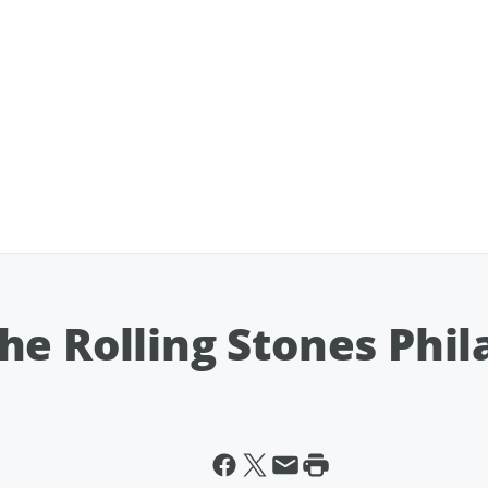
he Rolling Stones Phil