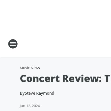
Music News
Concert Review: T
By
Steve Raymond
Jun 12, 2024