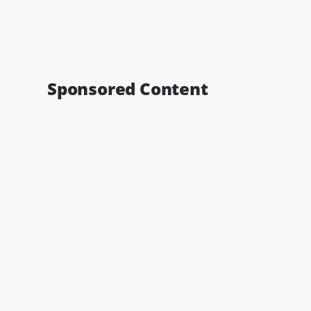
Sponsored Content