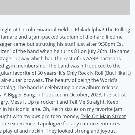
st night at Lincoln Financial Field in Philadelphia! The Rolling
fanfare and a jam-packed stadium of die-hard lifetime
gger came out strutting his stuff just after 9:30pm Est.
itizen" of the band when he turns 81 on July 26th. He came
 stage runway which had the rest of us AARP partisans
ired gym membership. The band was introduced to the
ar favorite of 50 years, It's Only Rock N Roll (But I like it)
 air-guitar prowess. The beauty of being the World's
catalog. The band is celebrating a new album release,
s 'A Bigger Bang. Introduced in October, 2023, the setlist
gry, Mess It Up (a rocker!) and Tell Me Straight. Keep
in his iconic lane. Oh, Keith sizzles on my favorite jam
bought with my
own
pre-teen money,
Exile On Main Street
rom the experience. I apologize for any run-on sentences
e playful and rockin! They looked strong and joyous,