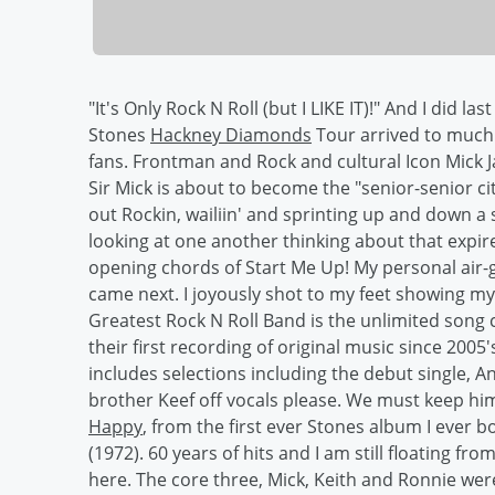
"It's Only Rock N Roll (but I LIKE IT)!" And I did la
Stones
Hackney Diamonds
Tour arrived to much 
fans. Frontman and Rock and cultural Icon Mick Ja
Sir Mick is about to become the "senior-senior c
out Rockin, wailiin' and sprinting up and down a
looking at one another thinking about that exp
opening chords of Start Me Up! My personal air-guit
came next. I joyously shot to my feet showing my
Greatest Rock N Roll Band is the unlimited song 
their first recording of original music since 2005'
includes selections including the debut single, An
brother Keef off vocals please. We must keep him 
Happy
, from the first ever Stones album I ever 
(1972). 60 years of hits and I am still floating f
here. The core three, Mick, Keith and Ronnie wer