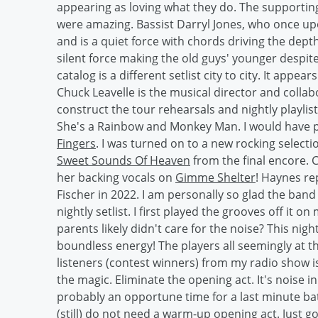
appearing as loving what they do. The supportin
were amazing. Bassist Darryl Jones, who once u
and is a quiet force with chords driving the dep
silent force making the old guys' younger despit
catalog is a different setlist city to city. It appe
Chuck Leavelle is the musical director and colla
construct the tour rehearsals and nightly playlis
She's a Rainbow and Monkey Man. I would have p
Fingers
. I was turned on to a new rocking selec
Sweet Sounds Of Heaven
from the final encore. 
her backing vocals on
Gimme Shelter
! Haynes re
Fischer in 2022. I am personally so glad the ban
nightly setlist. I first played the grooves off it on
parents likely didn't care for the noise? This nig
boundless energy! The players all seemingly at th
listeners (contest winners) from my radio show is 
the magic. Eliminate the opening act. It's noise in
probably an opportune time for a last minute b
(still) do not need a warm-up opening act. Just g