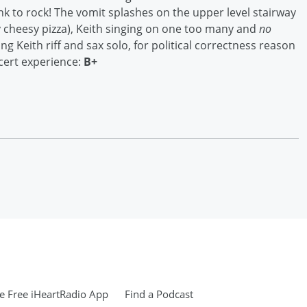
ank to rock! The vomit splashes on the upper level stairway
y cheesy pizza), Keith singing on one too many and
no
ing Keith riff and sax solo, for political correctness reason
cert experience:
B+
 Free iHeartRadio App
Find a Podcast