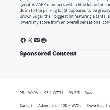
geriatric AARP members with a little left in the t
down to the parking lot (it appeared to be greas
Brown Sugar
their biggest hit featuring a tantaliz
lowers my score from an overall sensational con
Sponsored Content
95.1 WAYV
96.1 WTTH
99.3 The Buzz
Contact
Advertise on 100.7 WZXL
Download The