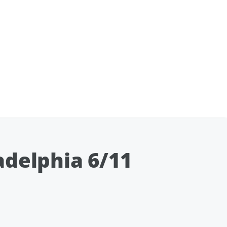
adelphia 6/11