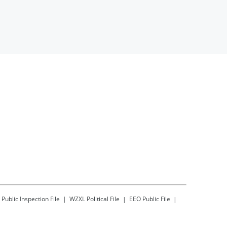
Public Inspection File
WZXL
Political File
EEO Public File