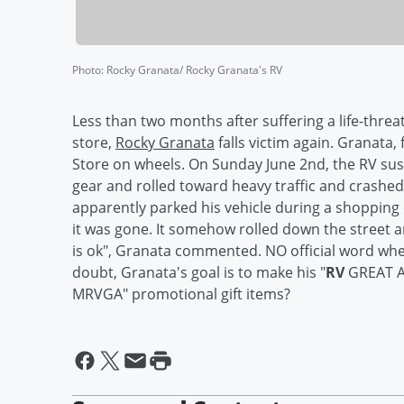
Photo
:
Rocky Granata/ Rocky Granata's RV
Less than two months after suffering a life-thre
store,
Rocky Granata
falls victim again. Granata
Store on wheels. On Sunday June 2nd, the RV sus
gear and rolled toward heavy traffic and crashed i
apparently parked his vehicle during a shopping 
it was gone. It somehow rolled down the street 
is ok", Granata commented. NO official word when 
doubt, Granata's goal is to make his "
RV
GREAT AG
MRVGA" promotional gift items?