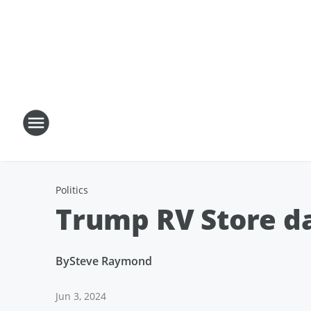
Politics
Trump RV Store d
By
Steve Raymond
Jun 3, 2024