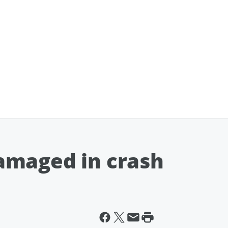
amaged in crash