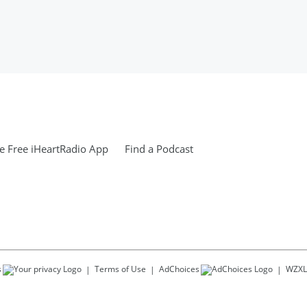
 Free iHeartRadio App
Find a Podcast
s
Terms of Use
AdChoices
WZXL