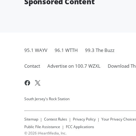
Sponsored Content
95.1 WAYV
96.1 WTTH
99.3 The Buzz
Contact
Advertise on 100.7 WZXL
Download The
South Jersey's Rock Station
Sitemap
Contest Rules
Privacy Policy
Your Privacy Choice
Public File Assistance
FCC Applications
©
2026
iHeartMedia, Inc.