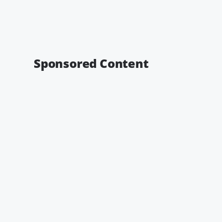
Sponsored Content