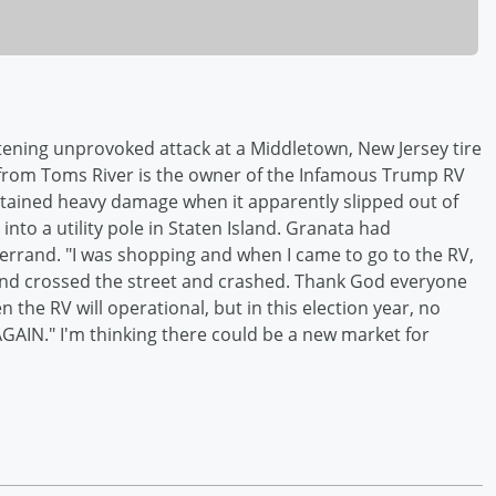
atening unprovoked attack at a Middletown, New Jersey tire
, from Toms River is the owner of the Infamous Trump RV
tained heavy damage when it apparently slipped out of
nto a utility pole in Staten Island. Granata had
errand. "I was shopping and when I came to go to the RV,
and crossed the street and crashed. Thank God everyone
the RV will operational, but in this election year, no
AIN." I'm thinking there could be a new market for