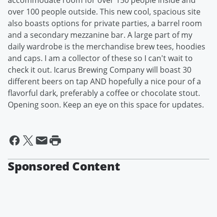
accommodate room for over 150 people inside and
over 100 people outside. This new cool, spacious site
also boasts options for private parties, a barrel room
and a secondary mezzanine bar. A large part of my
daily wardrobe is the merchandise brew tees, hoodies
and caps. I am a collector of these so I can't wait to
check it out. Icarus Brewing Company will boast 30
different beers on tap AND hopefully a nice pour of a
flavorful dark, preferably a coffee or chocolate stout.
Opening soon. Keep an eye on this space for updates.
Sponsored Content