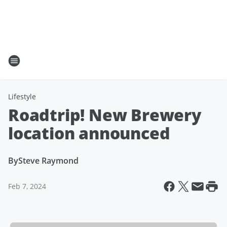
Lifestyle
Roadtrip! New Brewery
location announced
By
Steve Raymond
Feb 7, 2024