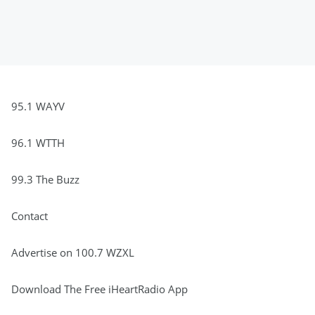
95.1 WAYV
96.1 WTTH
99.3 The Buzz
Contact
Advertise on 100.7 WZXL
Download The Free iHeartRadio App