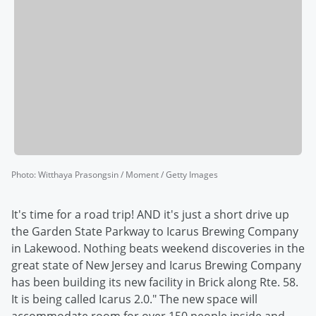
Photo
:
Witthaya Prasongsin / Moment / Getty Images
It's time for a road trip! AND it's just a short drive up
the Garden State Parkway to Icarus Brewing Company
in Lakewood. Nothing beats weekend discoveries in the
great state of New Jersey and Icarus Brewing Company
has been building its new facility in Brick along Rte. 58.
It is being called Icarus 2.0." The new space will