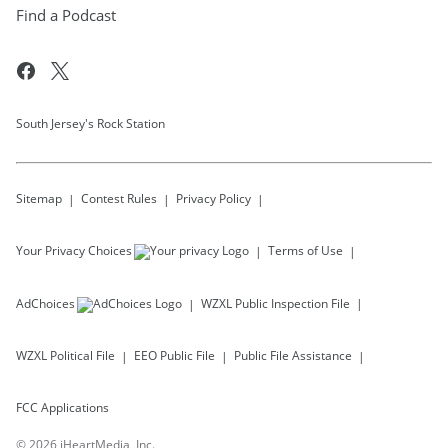
Find a Podcast
South Jersey's Rock Station
Sitemap
Contest Rules
Privacy Policy
Your Privacy Choices
Terms of Use
AdChoices
WZXL
Public Inspection File
WZXL
Political File
EEO Public File
Public File Assistance
FCC Applications
©
2026
iHeartMedia, Inc.