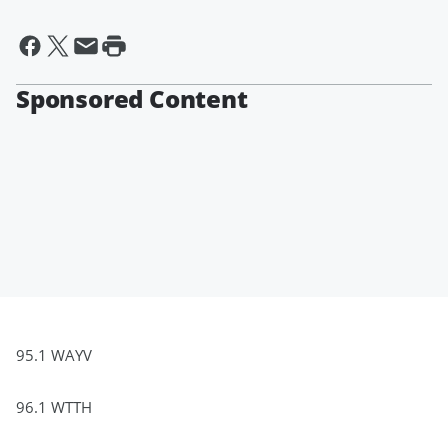
Sponsored Content
95.1 WAYV
96.1 WTTH