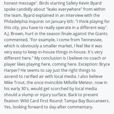
honest message". Birds starting Safety Kevin Byard
spoke candidly about "leaks everywhere" from within
the team. Byard explained in an interview with the
Philadelphia Inquirer on January 6th: "I think playing for
this city, you have to really operate in a different way".
A.J. Brown, hurt in the season finale against the Giants
commented, "For example, I come from Tennessee,
which is obviously a smaller market, I feel like it was
very easy to keep in-house things in-house. It's very
different here." My conclusion is I believe no coach or
player likes playing here, coming here. Exception: Bryce
Harper? He seems to say just the right things to
ascend to rarified air with local media. I also believe
Mike Trout, the once invincible Millville Meteor, now in
his early 30's, would get scorched by local media
should a slump or injury surface. Back to present
fixation: Wild Card First Round: Tampa Bay Buccaneers.
Yes, looking forward to day-after commentary.