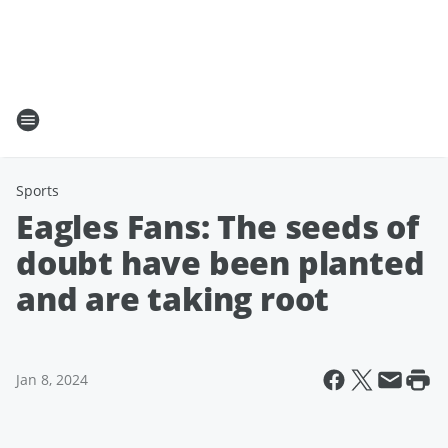
Sports
Eagles Fans: The seeds of
doubt have been planted
and are taking root
Jan 8, 2024