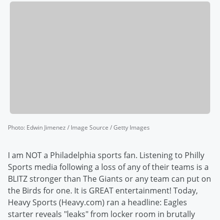
Photo
:
Edwin Jimenez / Image Source / Getty Images
I am NOT a Philadelphia sports fan. Listening to Philly
Sports media following a loss of any of their teams is a
BLITZ stronger than The Giants or any team can put on
the Birds for one. It is GREAT entertainment! Today,
Heavy Sports (Heavy.com) ran a headline: Eagles
starter reveals "leaks" from locker room in brutally