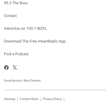
99.3 The Buzz
Contact
Advertise on 100.7 WZXL
Download The Free iHeartRadio App
Find a Podcast
South Jersey's Rock Station
Sitemap
Contest Rules
Privacy Policy