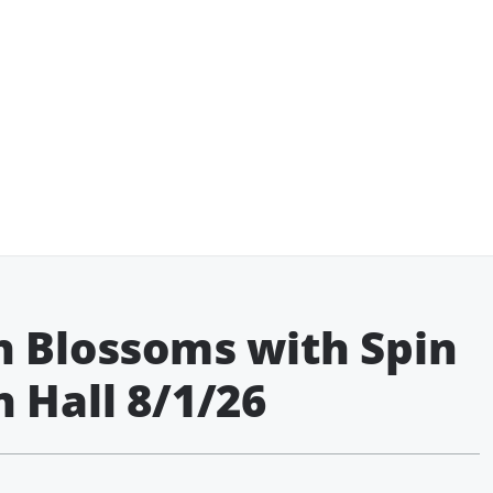
n Blossoms with Spin
 Hall 8/1/26