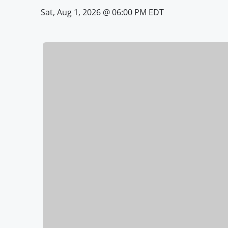
Sat, Aug 1, 2026 @ 06:00 PM EDT