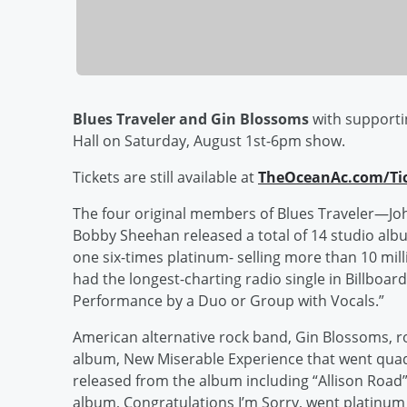
Blues Traveler and Gin Blossoms
with supportin
Hall on Saturday, August 1st-6pm show.
Tickets are still available at
TheOceanAc.com/Ti
The four original members of Blues Traveler—Joh
Bobby Sheehan released a total of 14 studio alb
one six-times platinum- selling more than 10 mil
had the longest-charting radio single in Billbo
Performance by a Duo or Group with Vocals.”
American alternative rock band, Gin Blossoms, ro
album, New Miserable Experience that went quad
released from the album including “Allison Road” 
album, Congratulations I’m Sorry, went platinu