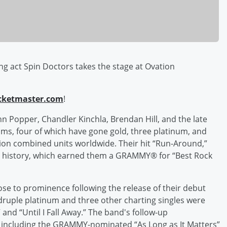
g act Spin Doctors takes the stage at Ovation
cketmaster.com
!
n Popper, Chandler Kinchla, Brendan Hill, and the late
ums, four of which have gone gold, three platinum, and
lion combined units worldwide. Their hit “Run-Around,”
ard history, which earned them a GRAMMY® for “Best Rock
se to prominence following the release of their debut
ruple platinum and three other charting singles were
and “Until I Fall Away.” The band's follow-up
m including the GRAMMY-nominated “As Long as It Matters”