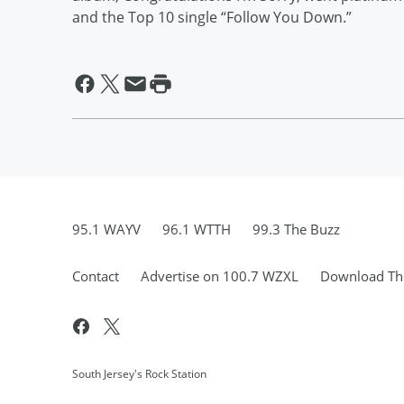
and the Top 10 single “Follow You Down.”
95.1 WAYV
96.1 WTTH
99.3 The Buzz
Contact
Advertise on 100.7 WZXL
Download The
South Jersey's Rock Station