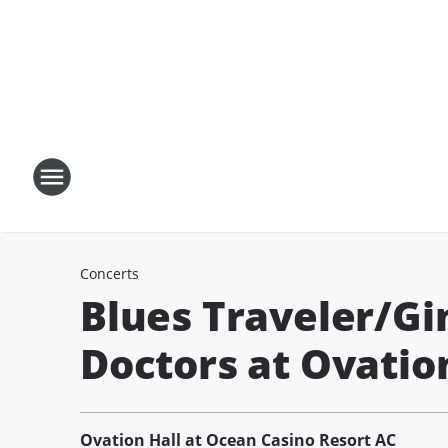
Concerts
Blues Traveler/Gi
Doctors at Ovation
Ovation Hall at Ocean Casino Resort AC