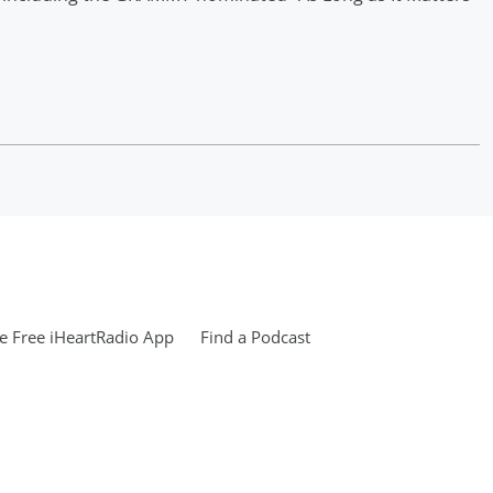
 Free iHeartRadio App
Find a Podcast